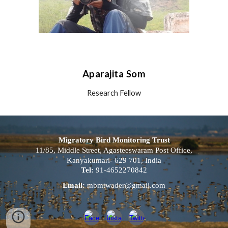
Aparajita Som
Research Fellow
Migratory Bird Monitoring Trust
11/85, Middle Street, Agasteeswaram Post Office,
Kanyakumari- 629 701, India
Tel:
91-4652270842
Email:
mbmtwader@gmail.com