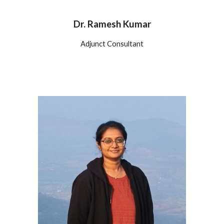
Dr. Ramesh Kumar
Adjunct Consultant