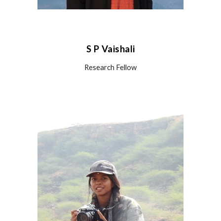
S P Vaishali
Research
Fellow