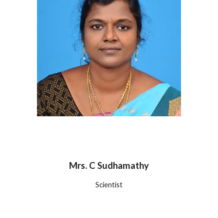
Mrs. C Sudhamathy
Scientist