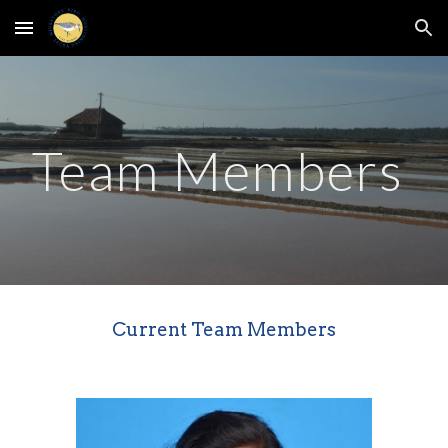
Skip to main content
Skip to navigation
Team Members
Current Team Members