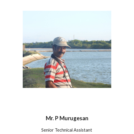
Mr. P Murugesan
Senior Technical Assistant